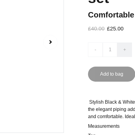
Comfortable 
£40.00
£25.00
-
+
Add to bag
Stylish Black & White 
the elegant piping add
and comfortable. Ideal a
Measurements