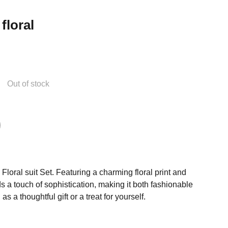
floral
Out of stock
Floral suit Set. Featuring a charming floral print and
s a touch of sophistication, making it both fashionable
s a thoughtful gift or a treat for yourself.