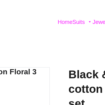
Home
Suits
Jewe
Black 
cotton 
set