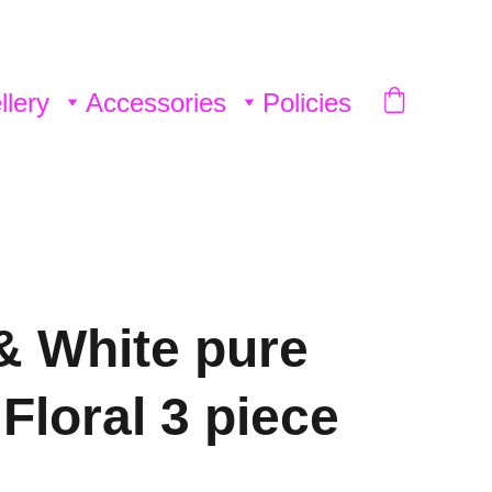
llery
Accessories
Policies
& White pure
Floral 3 piece