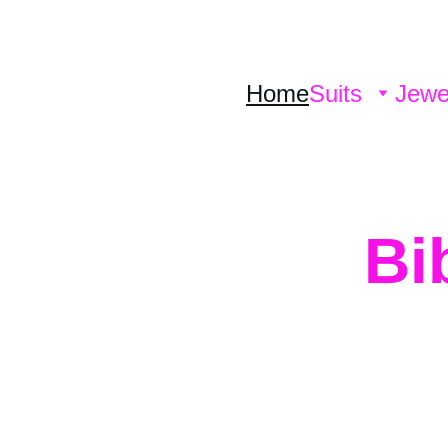
Home
Suits
Jewe
Bi