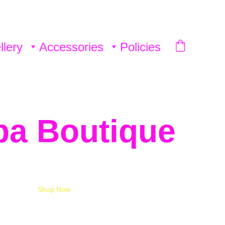
llery
Accessories
Policies
ba Boutique 
Shop Now