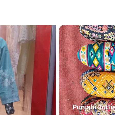
Punjabi Jutti