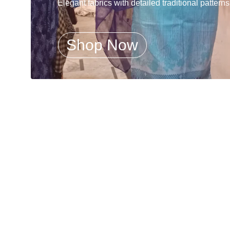
Elegant fabrics with detailed traditional patterns
Shop Now