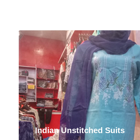
Indian Unstitched Suits