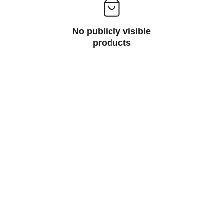
No publicly visible
products