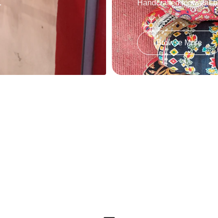
.
Handcrafted footwear bl
Browse More