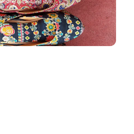
ending comfort and style.